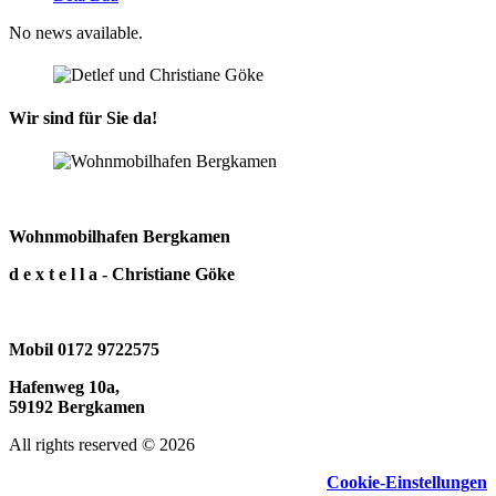
No news available.
Wir sind für Sie da!
Wohnmobilhafen Bergkamen
d e x t e l l a - Christiane Göke
Mobil 0172 9722575
Hafenweg 10a,
59192 Bergkamen
All rights reserved © 2026
Cookie-Einstellungen