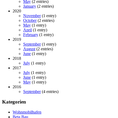
May
(2 entries)
January
(2 entries)
2020
November
(1 entry)
October
(2 entries)
May
(1 entry)
April
(1 entry)
February
(1 entry)
2019
September
(1 entry)
August
(2 entries)
June
(1 entry)
2018
July
(1 entry)
2017
July
(1 entry)
June
(1 entry)
May
(1 entry)
2016
September
(4 entries)
Kategorien
Wohnmobilhafen
Beta Bau