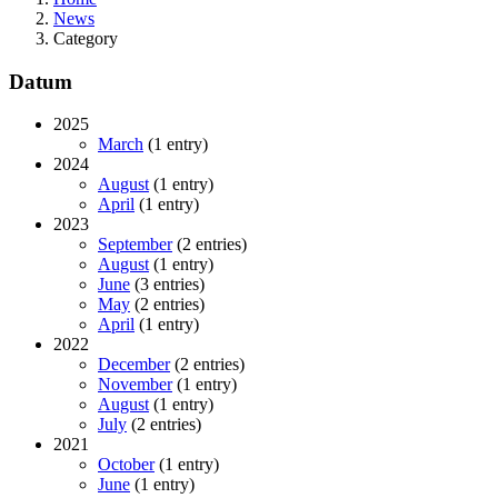
News
Category
Datum
2025
March
(1 entry)
2024
August
(1 entry)
April
(1 entry)
2023
September
(2 entries)
August
(1 entry)
June
(3 entries)
May
(2 entries)
April
(1 entry)
2022
December
(2 entries)
November
(1 entry)
August
(1 entry)
July
(2 entries)
2021
October
(1 entry)
June
(1 entry)