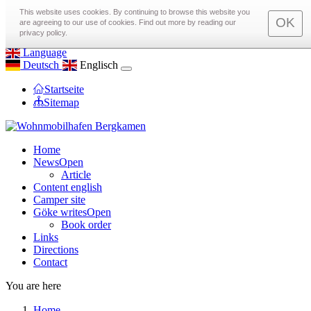
toggle menu
This website uses cookies. By continuing to browse this website you
OK
are agreeing to our use of cookies. Find out more by reading our
Call us on
0172 97 22 575
privacy policy.
Email us at
info@Wohnmobilhafen-Bergkamen.de
Language
Deutsch
Englisch
Startseite
Sitemap
Home
News
Open
Article
Content english
Camper site
Göke writes
Open
Book order
Links
Directions
Contact
You are here
Home